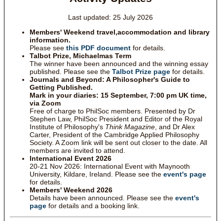
Last updated: 25 July 2026
Members' Weekend travel,accommodation and library
information.
Please see
this PDF document
for details.
Talbot Prize, Michaelmas Term
The winner have been announced and the winning essay
published. Please see the
Talbot Prize page
for details.
Journals and Beyond: A Philosopher's Guide to
Getting Published.
Mark in your diaries: 15 September, 7:00 pm UK time,
via Zoom
Free of charge to PhilSoc members. Presented by Dr
Stephen Law, PhilSoc President and Editor of the Royal
Institute of Philosophy's
Think Magazine
, and Dr Alex
Carter, President of the Cambridge Applied Philosophy
Society. A Zoom link will be sent out closer to the date. All
members are invited to attend.
International Event 2026
20-21 Nov 2026: International Event with Maynooth
University, Kildare, Ireland. Please see the
event's page
for details.
Members' Weekend 2026
Details have been announced. Please see the
event's
page
for details and a booking link.