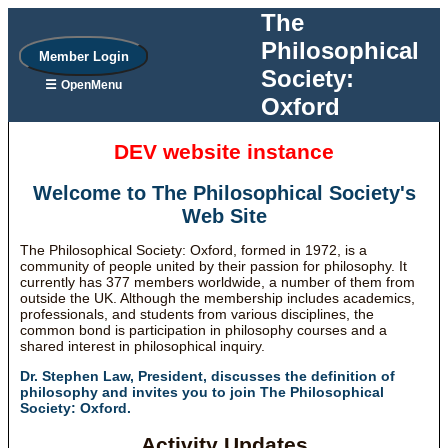
The
Philosophical
Member Login
Society:
☰
OpenMenu
Oxford
DEV website instance
Welcome to The Philosophical Society's
Web Site
The Philosophical Society: Oxford, formed in 1972, is a
community of people united by their passion for philosophy. It
currently has 377 members worldwide, a number of them from
outside the UK. Although the membership includes academics,
professionals, and students from various disciplines, the
common bond is participation in philosophy courses and a
shared interest in philosophical inquiry.
Dr. Stephen Law, President, discusses the definition of
philosophy and invites you to join The Philosophical
Society: Oxford.
Activity Updates