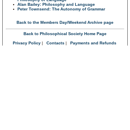
Alan Bailey: Philosophy and Language
Peter Townsend: The Autonomy of Grammar
Back to the Members Day/Weekend Archive page
Back to Philosophical Society Home Page
Privacy Policy
|
Contacts
|
Payments and Refunds