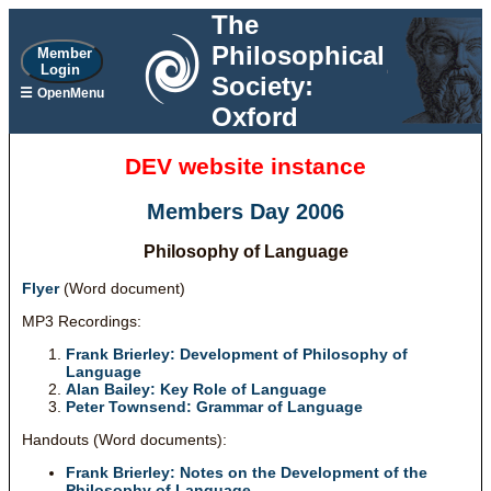
The
Philosophical
Member
Login
Society:
☰
OpenMenu
Oxford
DEV website instance
Members Day 2006
Philosophy of Language
Flyer
(Word document)
MP3 Recordings:
Frank Brierley: Development of Philosophy of
Language
Alan Bailey: Key Role of Language
Peter Townsend: Grammar of Language
Handouts (Word documents):
Frank Brierley: Notes on the Development of the
Philosophy of Language