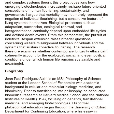
and complex systems theory, this project questions how
emerging biotechnologies increasingly reshape future-oriented
conceptions of human flourishing, sustainability, and
governance. I argue that mortality may not merely represent the
negation of individual flourishing, but a constitutive feature of
living systems themselves. Biological processes such as
adaptation, succession, ecological renewal, and
intergenerational continuity depend upon embedded life cycles
and defined death events. From this perspective, the pursuit of
indefinite lifespan extension raises broader questions
concerning welfare misalignment between individuals and the
systems that sustain collective flourishing. The research
therefore examines whether contemporary longevity ethics can
coherently account for the ecological, social, and even political
conditions under which human life remains sustainable and
meaningful.
Biography
Jean Paul Rodriguez Aulet is an MSc Philosophy of Science
student at the London School of Economics with academic
background in cellular and molecular biology, medicine, and
biomimicry. Prior to transitioning into philosophy, he conducted
biomedical research at Harvard Medical School and the National
Institutes of Health (USA), focusing on genetics, translational
medicine, and emerging biotechnologies. His formal
philosophical education began through the University of Oxford
Department for Continuing Education, where his essay in