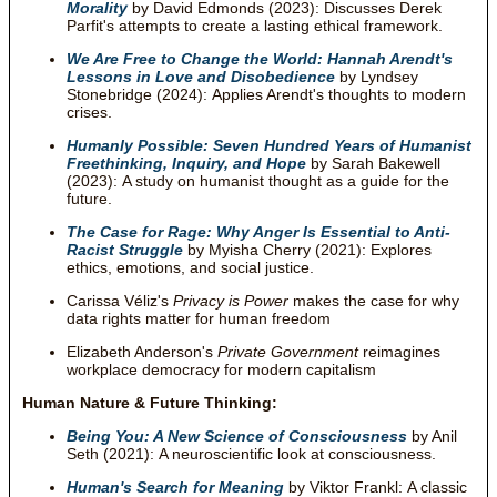
Morality
by David Edmonds (2023): Discusses Derek
Parfit's attempts to create a lasting ethical framework.
We Are Free to Change the World: Hannah Arendt's
Lessons in Love and Disobedience
by Lyndsey
Stonebridge (2024): Applies Arendt's thoughts to modern
crises.
Humanly Possible: Seven Hundred Years of Humanist
Freethinking, Inquiry, and Hope
by Sarah Bakewell
(2023): A study on humanist thought as a guide for the
future.
The Case for Rage: Why Anger Is Essential to Anti-
Racist Struggle
by Myisha Cherry (2021): Explores
ethics, emotions, and social justice.
Carissa Véliz's
Privacy is Power
makes the case for why
data rights matter for human freedom
Elizabeth Anderson's
Private Government
reimagines
workplace democracy for modern capitalism
Human Nature & Future Thinking:
Being You: A New Science of Consciousness
by Anil
Seth (2021): A neuroscientific look at consciousness.
Human's Search for Meaning
by Viktor Frankl: A classic