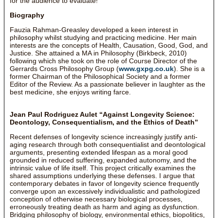
for the audience to evaluate!
Biography
Fauzia Rahman-Greasley developed a keen interest in
philosophy whilst studying and practicing medicine. Her main
interests are the concepts of Health, Causation, Good, God, and
Justice. She attained a MA in Philosophy (Birkbeck, 2010)
following which she took on the role of Course Director of the
Gerrards Cross Philosophy Group (
www.gxpg.co.uk
). She is a
former Chairman of the Philosophical Society and a former
Editor of the Review. As a passionate believer in laughter as the
best medicine, she enjoys writing farce.
Jean Paul Rodriguez Aulet “Against Longevity Science:
Deontology, Consequentialism, and the Ethics of Death”
Recent defenses of longevity science increasingly justify anti-
aging research through both consequentialist and deontological
arguments, presenting extended lifespan as a moral good
grounded in reduced suffering, expanded autonomy, and the
intrinsic value of life itself. This project critically examines the
shared assumptions underlying these defenses. I argue that
contemporary debates in favor of longevity science frequently
converge upon an excessively individualistic and pathologized
conception of otherwise necessary biological processes,
erroneously treating death as harm and aging as dysfunction.
Bridging philosophy of biology, environmental ethics, biopolitics,