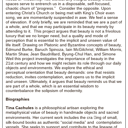
spaces serve to entrench us in a disposable, self-focused,
chaotic churn of “progress.” Consider the opposite. Upon
entering Christ’s Church or being met with King’s Choir even
song, we are momentarily suspended in awe. We feel a sense
of elevation. If only briefly, we are reminded that we are a part of
a whole, and that we may participate in its beauty merely by
attending to it. This project argues that beauty is not a frivolous
luxury that we no longer need, but a quality and mode of
perception that is essential to the implicit and unseen value of
life itself. Drawing on Platonic and Byzantine concepts of beauty,
Edmund Burke, Baruch Spinoza, Iain McGilchrist, William Morris,
Martin Shaw, Jean Baudrillard, Byung-Chul Han, and Simone
Weil this project investigates the importance of beauty in the
21st century and how we might reclaim its role through our daily
objects and environments. We explore the ethical and
perceptual orientation that beauty demands: one that resists
reduction, invites contemplation, and opens us to the implicit
and unseen. Ultimately, it argues that beauty reminds us that we
are part of a whole, which is an essential wisdom to
counterbalance the solipsism of modernity.
Biographies
Tina Cachules
is a philosophical artisan exploring the
metaphysical value of beauty in handmade objects and sacred
environments. Her current work includes the cra ing of small,
silk-bound books as authentic “social media” and contemplation
vessels. She seeks to support and contribute to the lineage of