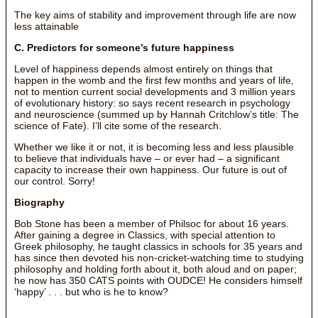
The key aims of stability and improvement through life are now
less attainable
C. Predictors for someone’s future happiness
Level of happiness depends almost entirely on things that
happen in the womb and the first few months and years of life,
not to mention current social developments and 3 million years
of evolutionary history: so says recent research in psychology
and neuroscience (summed up by Hannah Critchlow’s title: The
science of Fate). I’ll cite some of the research.
Whether we like it or not, it is becoming less and less plausible
to believe that individuals have – or ever had – a significant
capacity to increase their own happiness. Our future is out of
our control. Sorry!
Biography
Bob Stone has been a member of Philsoc for about 16 years.
After gaining a degree in Classics, with special attention to
Greek philosophy, he taught classics in schools for 35 years and
has since then devoted his non-cricket-watching time to studying
philosophy and holding forth about it, both aloud and on paper;
he now has 350 CATS points with OUDCE! He considers himself
‘happy’ . . . but who is he to know?