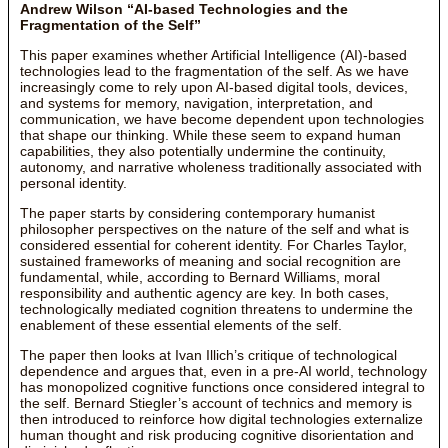
Andrew Wilson “AI-based Technologies and the
Fragmentation of the Self”
This paper examines whether Artificial Intelligence (AI)-based
technologies lead to the fragmentation of the self. As we have
increasingly come to rely upon AI-based digital tools, devices,
and systems for memory, navigation, interpretation, and
communication, we have become dependent upon technologies
that shape our thinking. While these seem to expand human
capabilities, they also potentially undermine the continuity,
autonomy, and narrative wholeness traditionally associated with
personal identity.
The paper starts by considering contemporary humanist
philosopher perspectives on the nature of the self and what is
considered essential for coherent identity. For Charles Taylor,
sustained frameworks of meaning and social recognition are
fundamental, while, according to Bernard Williams, moral
responsibility and authentic agency are key. In both cases,
technologically mediated cognition threatens to undermine the
enablement of these essential elements of the self.
The paper then looks at Ivan Illich’s critique of technological
dependence and argues that, even in a pre-AI world, technology
has monopolized cognitive functions once considered integral to
the self. Bernard Stiegler’s account of technics and memory is
then introduced to reinforce how digital technologies externalize
human thought and risk producing cognitive disorientation and