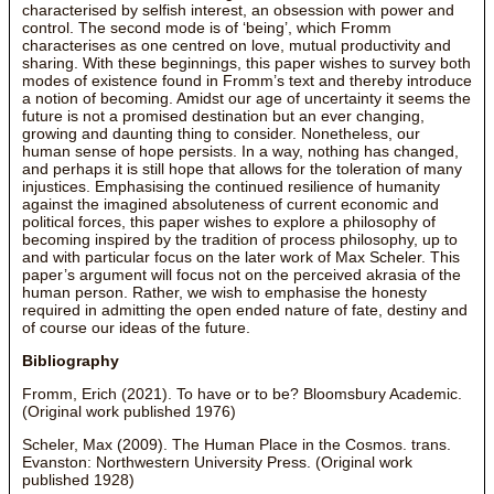
characterised by selfish interest, an obsession with power and
control. The second mode is of ‘being’, which Fromm
characterises as one centred on love, mutual productivity and
sharing. With these beginnings, this paper wishes to survey both
modes of existence found in Fromm’s text and thereby introduce
a notion of becoming. Amidst our age of uncertainty it seems the
future is not a promised destination but an ever changing,
growing and daunting thing to consider. Nonetheless, our
human sense of hope persists. In a way, nothing has changed,
and perhaps it is still hope that allows for the toleration of many
injustices. Emphasising the continued resilience of humanity
against the imagined absoluteness of current economic and
political forces, this paper wishes to explore a philosophy of
becoming inspired by the tradition of process philosophy, up to
and with particular focus on the later work of Max Scheler. This
paper’s argument will focus not on the perceived akrasia of the
human person. Rather, we wish to emphasise the honesty
required in admitting the open ended nature of fate, destiny and
of course our ideas of the future.
Bibliography
Fromm, Erich (2021). To have or to be? Bloomsbury Academic.
(Original work published 1976)
Scheler, Max (2009). The Human Place in the Cosmos. trans.
Evanston: Northwestern University Press. (Original work
published 1928)