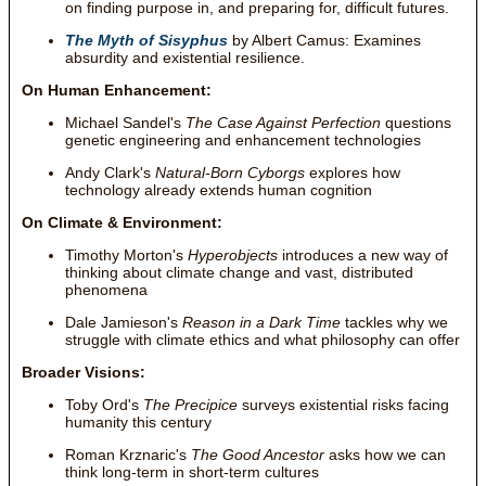
on finding purpose in, and preparing for, difficult futures.
The Myth of Sisyphus
by Albert Camus: Examines
absurdity and existential resilience.
On Human Enhancement:
Michael Sandel's
The Case Against Perfection
questions
genetic engineering and enhancement technologies
Andy Clark's
Natural-Born Cyborgs
explores how
technology already extends human cognition
On Climate & Environment:
Timothy Morton's
Hyperobjects
introduces a new way of
thinking about climate change and vast, distributed
phenomena
Dale Jamieson's
Reason in a Dark Time
tackles why we
struggle with climate ethics and what philosophy can offer
Broader Visions:
Toby Ord's
The Precipice
surveys existential risks facing
humanity this century
Roman Krznaric's
The Good Ancestor
asks how we can
think long-term in short-term cultures