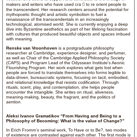
makers and writers who have used cra  to re orient people to
the transcendent. Her research centers around the potential for
mythopoetic thought and artistic symbolism to fuel a
renaissance of the transcendentals in an increasingly
technological, atomised world. She is currently enjoying a deep
dive into Byzantine aesthetics as part of her lifelong fascination
with cultures that produced beautiful objects and spaces imbued
with meaning.
Renske van Vroonhoven
is a postgraduate philosophy
researcher at Cambridge, experience designer, and perfumer,
as well as Chair of the Cambridge Applied Philosophy Society
(CAPS) and Program Lead of the Odyssean Institute’s Aeonic
Flourishing Program. Her work explores what gets lost when
people are forced to translate themselves into forms legible to
data-driven, bureaucratic systems, focusing on tacit, embodied,
and relational knowledge that resists codification. Through
rituals, scent, play, and contemplation, she helps people
encounter the intangible. She writes on ritual, aliveness,
meaning-making, beauty, the fragrant, and the politics of
aention.
Aleksi Ivanov Gramatikov “From Having and Being to a
Philosophy of Becoming: What is the value of Change?”
In Erich Fromm’s seminal work, To Have or to Be?, two modes
of existence are contrasted against each other. The first mode is