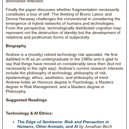
diminished reflection.
Finally the paper discusses whether fragmentation necessarily
constitutes a loss of self. The thinking of Bruno Latour and
Donna Haraway challenges the conventional in considering the
emergence of hybrid networks of humans and technologies.
From this perspective, technologically distributed cognition may
represent not the destruction of identity but the development of
relational and posthuman forms of subjectivity.
Biography
Andrew is a (mostly) retired technology risk specialist. He first
dabbled in AI as an undergraduate in the 1980s and is glad to
say that things have moved on considerably since then (but not
necessarily in the right way). Andrew’s current research interests
include the philosophy of technology, philosophy of risk,
epistemology, ethics, aesthetics, and philosophy of mind.
Andrew holds an Honours degree in Psychology, a Masters
degree in Risk Management, and a Masters degree in
Philosophy.
Suggested Readings
Technology & AI Ethics:
The Edge of Sentience: Risk and Precaution in
Humans, Other Animals, and AI
by Jonathan Birch