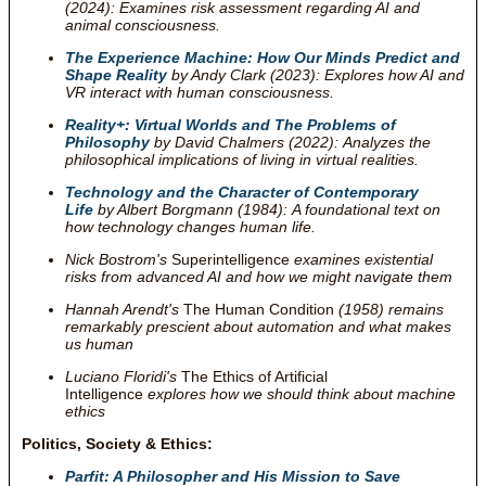
(2024): Examines risk assessment regarding AI and
animal consciousness.
The Experience Machine: How Our Minds Predict and
Shape Reality
by Andy Clark (2023): Explores how AI and
VR interact with human consciousness.
Reality+: Virtual Worlds and The Problems of
Philosophy
by David Chalmers (2022): Analyzes the
philosophical implications of living in virtual realities.
Technology and the Character of Contemporary
Life
by Albert Borgmann (1984): A foundational text on
how technology changes human life.
Nick Bostrom's
Superintelligence
examines existential
risks from advanced AI and how we might navigate them
Hannah Arendt's
The Human Condition
(1958) remains
remarkably prescient about automation and what makes
us human
Luciano Floridi's
The Ethics of Artificial
Intelligence
explores how we should think about machine
ethics
Politics, Society & Ethics:
Parfit: A Philosopher and His Mission to Save