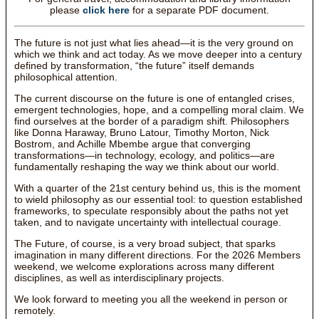
please
click here
for a separate PDF document.
The future is not just what lies ahead—it is the very ground on
which we think and act today. As we move deeper into a century
defined by transformation, “the future” itself demands
philosophical attention.
The current discourse on the future is one of entangled crises,
emergent technologies, hope, and a compelling moral claim. We
find ourselves at the border of a paradigm shift. Philosophers
like Donna Haraway, Bruno Latour, Timothy Morton, Nick
Bostrom, and Achille Mbembe argue that converging
transformations—in technology, ecology, and politics—are
fundamentally reshaping the way we think about our world.
With a quarter of the 21st century behind us, this is the moment
to wield philosophy as our essential tool: to question established
frameworks, to speculate responsibly about the paths not yet
taken, and to navigate uncertainty with intellectual courage.
The Future, of course, is a very broad subject, that sparks
imagination in many different directions. For the 2026 Members
weekend, we welcome explorations across many different
disciplines, as well as interdisciplinary projects.
We look forward to meeting you all the weekend in person or
remotely.