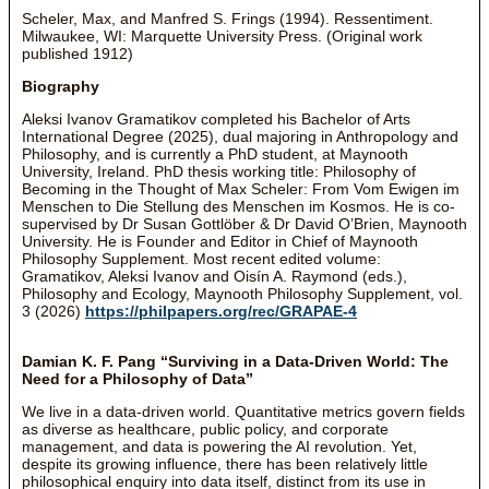
Scheler, Max, and Manfred S. Frings (1994). Ressentiment.
Milwaukee, WI: Marquette University Press. (Original work
published 1912)
Biography
Aleksi Ivanov Gramatikov completed his Bachelor of Arts
International Degree (2025), dual majoring in Anthropology and
Philosophy, and is currently a PhD student, at Maynooth
University, Ireland. PhD thesis working title: Philosophy of
Becoming in the Thought of Max Scheler: From Vom Ewigen im
Menschen to Die Stellung des Menschen im Kosmos. He is co-
supervised by Dr Susan Gottlöber & Dr David O’Brien, Maynooth
University. He is Founder and Editor in Chief of Maynooth
Philosophy Supplement. Most recent edited volume:
Gramatikov, Aleksi Ivanov and Oisín A. Raymond (eds.),
Philosophy and Ecology, Maynooth Philosophy Supplement, vol.
3 (2026)
https://philpapers.org/rec/GRAPAE-4
Damian K. F. Pang “Surviving in a Data-Driven World: The
Need for a Philosophy of Data”
We live in a data-driven world. Quantitative metrics govern fields
as diverse as healthcare, public policy, and corporate
management, and data is powering the AI revolution. Yet,
despite its growing influence, there has been relatively little
philosophical enquiry into data itself, distinct from its use in