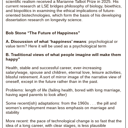
scientific realism received a Marianne Talbot Prize in 2025. His
current research at LSE bridges philosophy of biology, bioethics,
and biopolitics in examining the ethical implications of future-
oriented biotechnologies, which form the basis of his developing
dissertation research on longevity science.
Bob Stone “The Future of Happiness”
A. Discussion of what ‘happiness’ means
: psychological or
value term? Here it will be used as a psychological term
B. Traditional views of what people imagine will make them
happy”
Health, stable and successful career, ever-increasing
salary/wage, spouse and children, eternal love, leisure activities,
blissful retirement. A sort of mirror image of the narrative view of
oneself, except in the future rather than in the past.
Problems: length of life (failing health, bored with long marriage,
having aged parents to look after)
Some recent(ish) adaptations: from the 1960s . . . the pill and
women’s employment mean less emphasis on marriage and
stability
More recent: the pace of technological change is so fast that the
idea of a long career, with clear stages, is less plausible