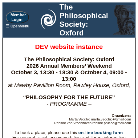
The
Philosophical
Member
Login
Society:
☰
OpenMenu
Oxford
DEV website instance
The Philosophical Society: Oxford
2026 Annual Members’ Weekend
October 3, 13:30 - 18:30 & October 4, 09:00 -
13:00
at
Mawby Pavillion Room, Rewley House, Oxford,
“PHILOSOPHY FOR THE FUTURE”
- PROGRAMME –
Organizers:
Marta Vecchio marta.vecchio@gmail.com
Renske van Vroonhoven renske.philsoc@mail.com
To book a place, please use this
on-line booking form
.
For general travel, accommodation and library information