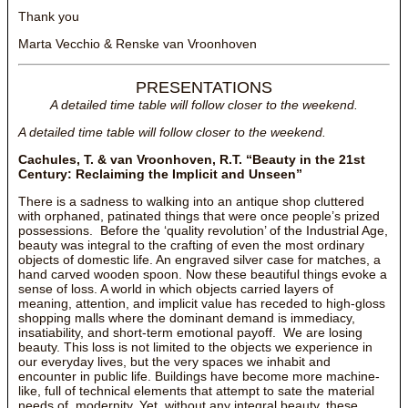
Thank you
Marta Vecchio & Renske van Vroonhoven
PRESENTATIONS
A detailed time table will follow closer to the weekend.
A detailed time table will follow closer to the weekend.
Cachules, T. & van Vroonhoven, R.T. “Beauty in the 21st
Century: Reclaiming the Implicit and Unseen”
There is a sadness to walking into an antique shop cluttered
with orphaned, patinated things that were once people’s prized
possessions. Before the ‘quality revolution’ of the Industrial Age,
beauty was integral to the crafting of even the most ordinary
objects of domestic life. An engraved silver case for matches, a
hand carved wooden spoon. Now these beautiful things evoke a
sense of loss. A world in which objects carried layers of
meaning, attention, and implicit value has receded to high-gloss
shopping malls where the dominant demand is immediacy,
insatiability, and short-term emotional payoff. We are losing
beauty. This loss is not limited to the objects we experience in
our everyday lives, but the very spaces we inhabit and
encounter in public life. Buildings have become more machine-
like, full of technical elements that attempt to sate the material
needs of modernity. Yet, without any integral beauty, these