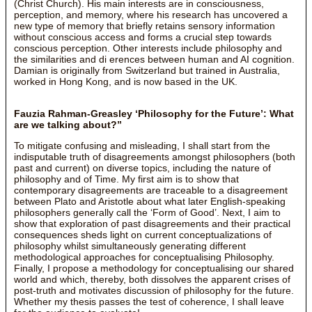
(Christ Church). His main interests are in consciousness,
perception, and memory, where his research has uncovered a
new type of memory that briefly retains sensory information
without conscious access and forms a crucial step towards
conscious perception. Other interests include philosophy and
the similarities and di erences between human and AI cognition.
Damian is originally from Switzerland but trained in Australia,
worked in Hong Kong, and is now based in the UK.
Fauzia Rahman-Greasley ‘Philosophy for the Future’: What
are we talking about?”
To mitigate confusing and misleading, I shall start from the
indisputable truth of disagreements amongst philosophers (both
past and current) on diverse topics, including the nature of
philosophy and of Time. My first aim is to show that
contemporary disagreements are traceable to a disagreement
between Plato and Aristotle about what later English-speaking
philosophers generally call the ‘Form of Good’. Next, I aim to
show that exploration of past disagreements and their practical
consequences sheds light on current conceptualizations of
philosophy whilst simultaneously generating different
methodological approaches for conceptualising Philosophy.
Finally, I propose a methodology for conceptualising our shared
world and which, thereby, both dissolves the apparent crises of
post-truth and motivates discussion of philosophy for the future.
Whether my thesis passes the test of coherence, I shall leave