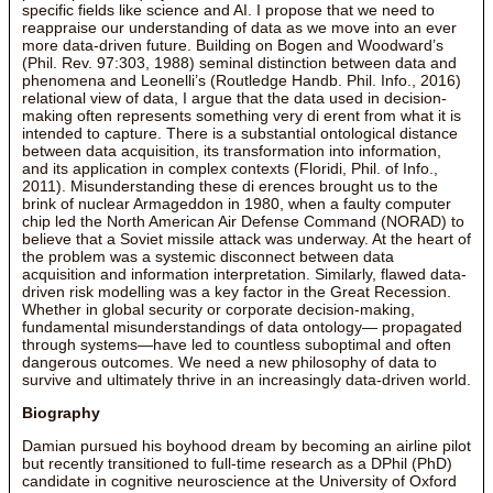
specific fields like science and AI. I propose that we need to
reappraise our understanding of data as we move into an ever
more data-driven future. Building on Bogen and Woodward’s
(Phil. Rev. 97:303, 1988) seminal distinction between data and
phenomena and Leonelli’s (Routledge Handb. Phil. Info., 2016)
relational view of data, I argue that the data used in decision-
making often represents something very di erent from what it is
intended to capture. There is a substantial ontological distance
between data acquisition, its transformation into information,
and its application in complex contexts (Floridi, Phil. of Info.,
2011). Misunderstanding these di erences brought us to the
brink of nuclear Armageddon in 1980, when a faulty computer
chip led the North American Air Defense Command (NORAD) to
believe that a Soviet missile attack was underway. At the heart of
the problem was a systemic disconnect between data
acquisition and information interpretation. Similarly, flawed data-
driven risk modelling was a key factor in the Great Recession.
Whether in global security or corporate decision-making,
fundamental misunderstandings of data ontology— propagated
through systems—have led to countless suboptimal and often
dangerous outcomes. We need a new philosophy of data to
survive and ultimately thrive in an increasingly data-driven world.
Biography
Damian pursued his boyhood dream by becoming an airline pilot
but recently transitioned to full-time research as a DPhil (PhD)
candidate in cognitive neuroscience at the University of Oxford